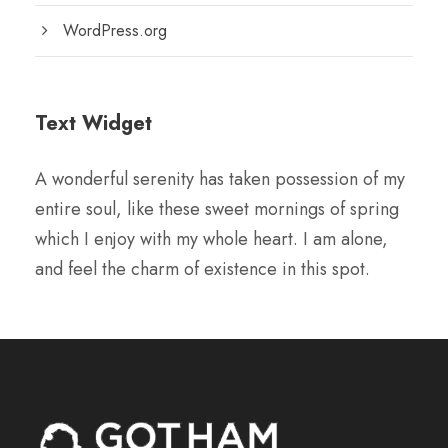
WordPress.org
Text Widget
A wonderful serenity has taken possession of my
entire soul, like these sweet mornings of spring
which I enjoy with my whole heart. I am alone,
and feel the charm of existence in this spot.