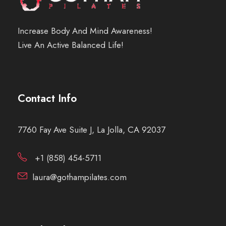
Increase Body And Mind Awareness!
Live An Active Balanced Life!
Contact Info
7760 Fay Ave Suite J, La Jolla, CA 92037
+1 (858) 454-5711
laura@gothampilates.com