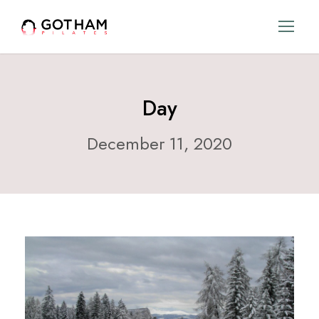
Day
December 11, 2020