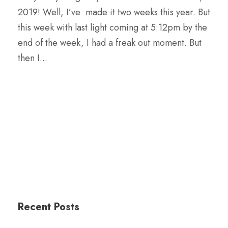
2019! Well, I’ve made it two weeks this year. But
this week with last light coming at 5:12pm by the
end of the week, I had a freak out moment. But
then I...
Recent Posts