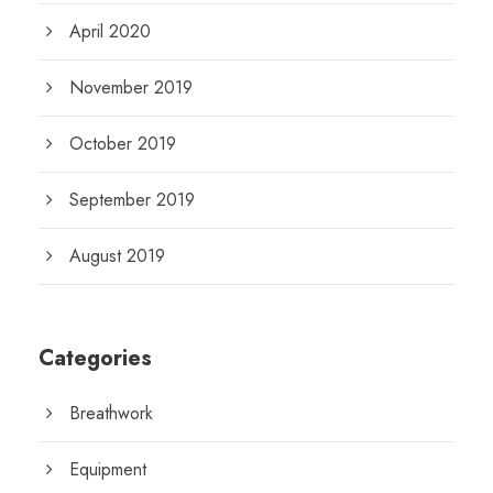
April 2020
November 2019
October 2019
September 2019
August 2019
Categories
Breathwork
Equipment