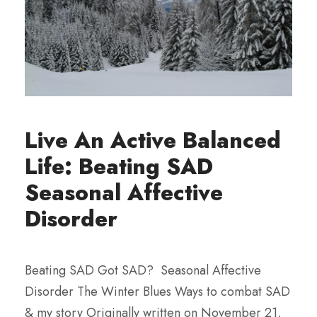
Live An Active Balanced
Life: Beating SAD
Seasonal Affective
Disorder
Beating SAD Got SAD? Seasonal Affective
Disorder The Winter Blues Ways to combat SAD
& my story Originally written on November 21,