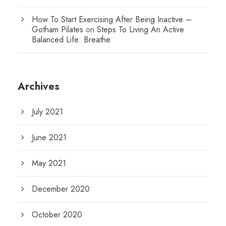
How To Start Exercising After Being Inactive –
Gotham Pilates
on
Steps To Living An Active
Balanced Life: Breathe
Archives
July 2021
June 2021
May 2021
December 2020
October 2020