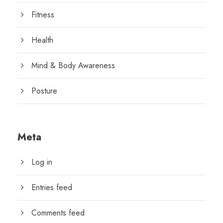
Fitness
Health
Mind & Body Awareness
Posture
Meta
Log in
Entries feed
Comments feed