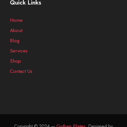
Quick Links
Home
About
Blog
Services
Shop
Contact Us
Copyright © 2024 —
Gotham Pilates
, Designed by