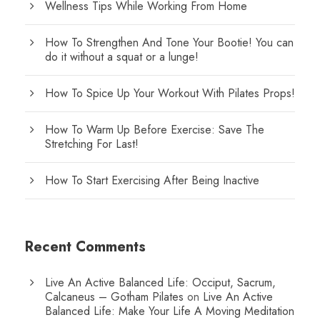
Wellness Tips While Working From Home
How To Strengthen And Tone Your Bootie! You can
do it without a squat or a lunge!
How To Spice Up Your Workout With Pilates Props!
How To Warm Up Before Exercise: Save The
Stretching For Last!
How To Start Exercising After Being Inactive
Recent Comments
Live An Active Balanced Life: Occiput, Sacrum,
Calcaneus – Gotham Pilates
on
Live An Active
Balanced Life: Make Your Life A Moving Meditation