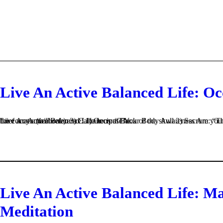
Live An Active Balanced Life: O
Live An Active Balanced Life Increase Your Body Awareness Are your Occiput, Sacrum, Calcaneus tawkin’ to each other? Let’s begin with a brief anatomical reference: 1) Occiput Back of the skull 2) Sacrum: “The holy bone” It is at the bottom of the spine between L (lumbar) 5 & the coccyx (tailbone). 3) Calcaneus: “The...
Live An Active Balanced Life: M
Meditation