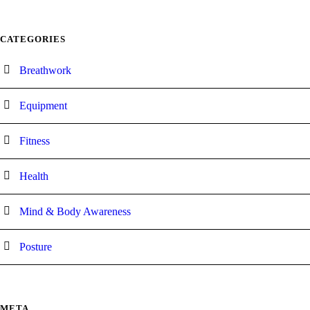
CATEGORIES
Breathwork
Equipment
Fitness
Health
Mind & Body Awareness
Posture
META