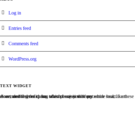
Log in
Entries feed
Comments feed
WordPress.org
TEXT WIDGET
A wonderful serenity has taken possession of my entire soul, like these sweet mornings of spring which I enjoy with my whole heart. I am alone, and feel the charm of existence in this spot.