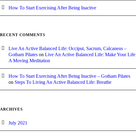
How To Start Exercising After Being Inactive
RECENT COMMENTS
Live An Active Balanced Life: Occiput, Sacrum, Calcaneus –
Gotham Pilates
on
Live An Active Balanced Life: Make Your Life
A Moving Meditation
How To Start Exercising After Being Inactive – Gotham Pilates
on
Steps To Living An Active Balanced Life: Breathe
ARCHIVES
July 2021