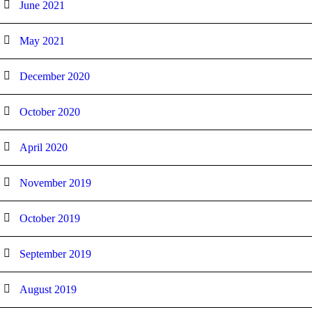
June 2021
May 2021
December 2020
October 2020
April 2020
November 2019
October 2019
September 2019
August 2019