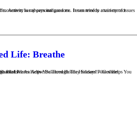
ed Life: Breathe
ng After Being Inactive – Gotham Pilates