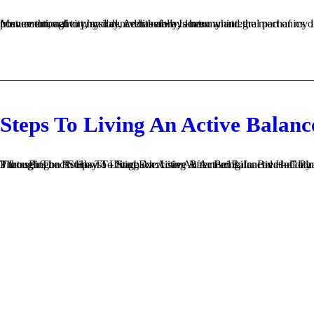
Movement, activity, and dance has always been an integral part of my life. Activity is my personal panacea. It can remedy a variety of issues from emotional to physical. Additionally, anatomy and the mechanics of movement has always intrigued me. I even tried to attain correct posture throughout my day, even before I knew what...
Steps To Living An Active Balanc
3 thoughts on “Steps To Living An Active Balanced Life: Breathe” Pingback: Live An Active Balanced Holiday Season! Pilates Helps You Through The Holidays! –Pingback: Live An Active Balanced Holiday Season! Pilates Helps You Through The Holidays! – Gotham PilatesPingback: How To Start Exercisi