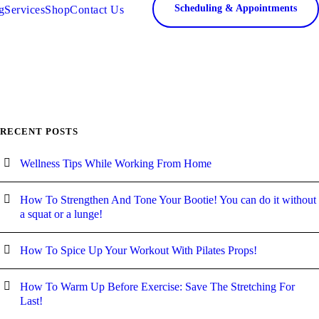
Scheduling & Appointments
g
Services
Shop
Contact Us
RECENT POSTS
Wellness Tips While Working From Home
How To Strengthen And Tone Your Bootie! You can do it without
a squat or a lunge!
How To Spice Up Your Workout With Pilates Props!
How To Warm Up Before Exercise: Save The Stretching For
Last!