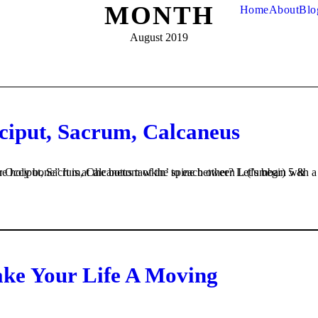
MONTH
Home
About
Blo
August 2019
cciput, Sacrum, Calcaneus
ake Your Life A Moving